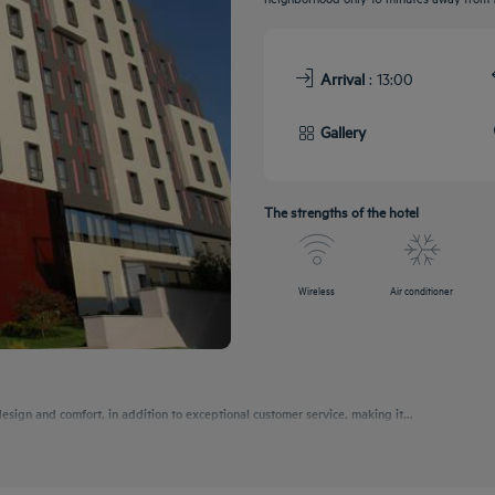
Arrival
: 13:00
Gallery
The strengths of the hotel
Wireless
Air conditioner
esign and comfort, in addition to exceptional customer service, making it...