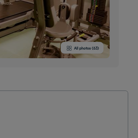
All photos (63)