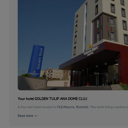
Your hotel GOLDEN TULIP ANA DOME CLUJ
A four-star hotel located in
Cluj-Napoca, Romania
. This hotel brings modern d
Read more