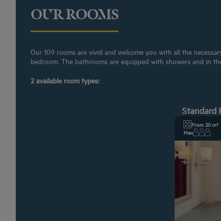
OUR ROOMS
Our 109 rooms are vivid and welcome you with all the necessary f
bedroom. The bathrooms are equipped with showers and in th
2 available room types:
Standard
From 20 m²
Max