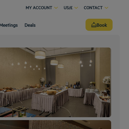
MY ACCOUNT
US/£
CONTACT
Meetings
Deals
Book