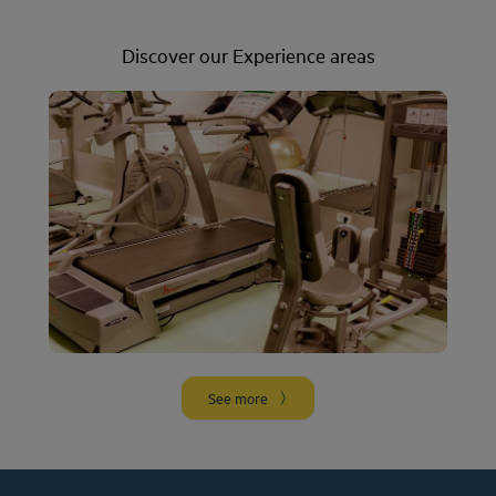
Discover our Experience areas
Gym
More info
See more