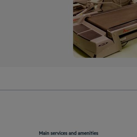
Main services and amenities