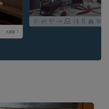
+ info