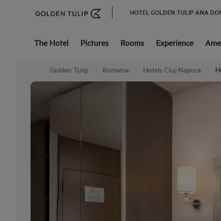
HOTEL GOLDEN TULIP ANA DO
The Hotel
Pictures
Rooms
Experience
Amen
Golden Tulip
Romania
Hotels Cluj-Napoca
H