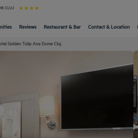
ME CLUJ
ities
Reviews
Restaurant & Bar
Contact & Location
otel Golden Tulip Ana Dome Cluj