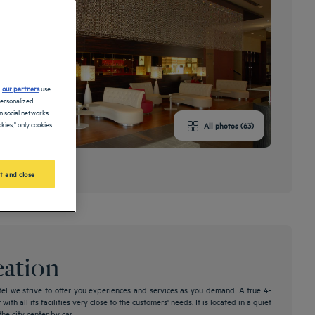
d
our partners
use
personalized
 social networks.
kies," only cookies
All photos (63)
nds
t and close
eation
l we strive to offer you experiences and services as you demand. A true 4-
ith all its facilities very close to the customers' needs. It is located in a quiet
e city center by car.