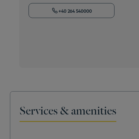
+40 264 540000
Services & amenities