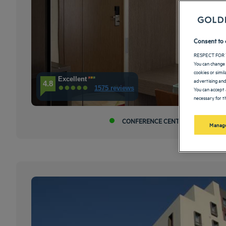
Consent to 
RESPECT FOR 
You can change 
cookies or simi
Excellent
advertising and
4.8
1575 reviews
You can accept 
necessary for th
CONFERENCE CENTER
A 
Manage