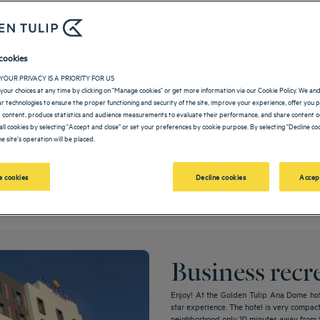
cookies
YOUR PRIVACY IS A PRIORITY FOR US
your choices at any time by clicking on "Manage cookies" or get more information via our Cookie Policy. We an
lar technologies to ensure the proper functioning and security of the site, improve your experience, offer you 
 content, produce statistics and audience measurements to evaluate their performance, and share content on
all cookies by selecting "Accept and close" or set your preferences by cookie purpose. By selecting "Decline coo
e site's operation will be placed.
place where you are completely relaxed knowing that all your events are in good ha
 cookies
Decline cookies
Accep
Business recr
Enjoy! At the Golden Tulip Ana Dome hote
star experience. The hotel is very compact w
neighborhood only 10 minutes away from th