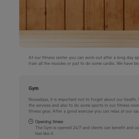
At our fitness center you can work out after a long day sp
train all the muscles or just to do some cardio. We have bicy
Gym
Nowadays, it is important not to forget about our health. 
the services and also to do some sports in our fitness room
fitness gear. After a good exercise you can relax at our sa
Opening times:
The Gym is opened 24/7 and clients can benefit and u
feel like it.