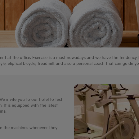
ent at the office. Exercise is a must nowadays and we have the tendency to
le, eliptical bicycle, treadmill, and also a personal coach that can guide yo
We invite you to our hotel to test
. It is equipped with the latest
una.
se the machines whenever they