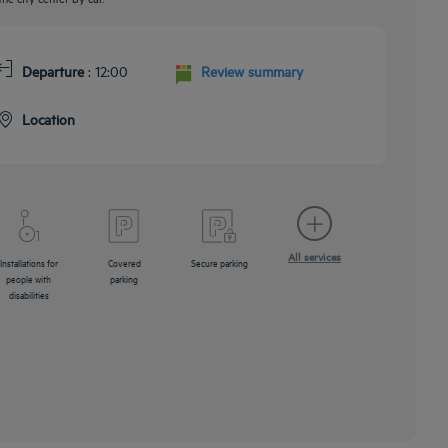
Departure
: 12:00
Review summary
Location
All services
Installations for
Covered
Secure parking
people with
parking
disabilities