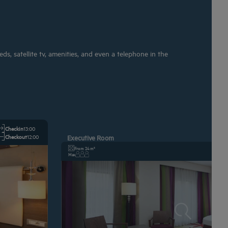
s, satellite tv, amenities, and even a telephone in the
Checkin
13:00
Checkout
12:00
Executive Room
From 24 m²
Max