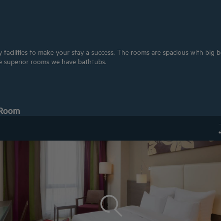
acilities to make your stay a success. The rooms are spacious with big bed
e superior rooms we have bathtubs.
 Room