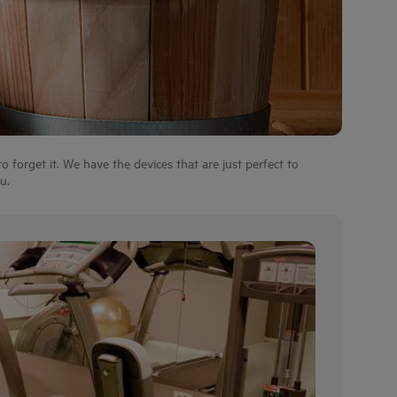
 forget it. We have the devices that are just perfect to
u.