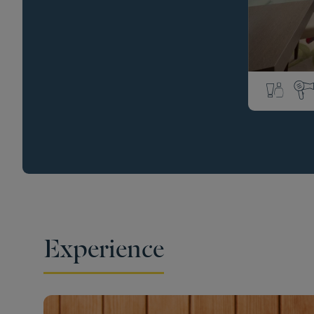
Experience